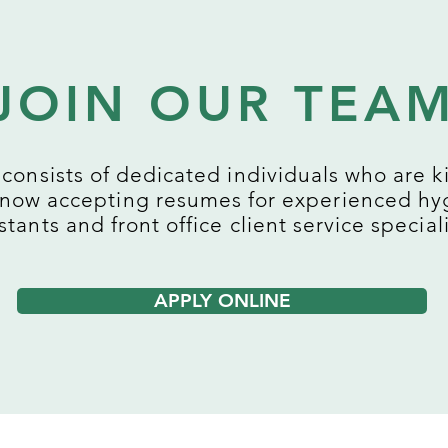
JOIN OUR TEA
consists of dedicated individuals who are ki
 now accepting resumes for experienced hyg
stants and front office client service speciali
APPLY ONLINE