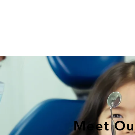
Meet Ou