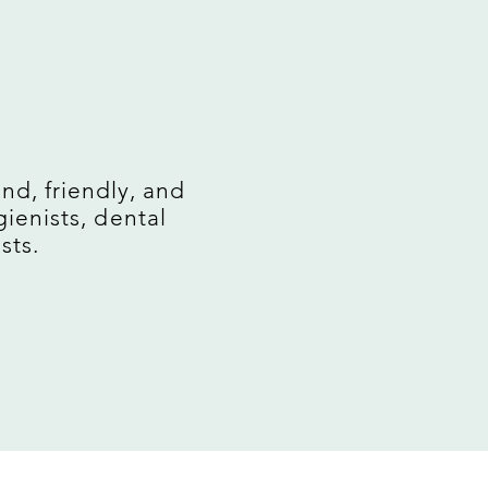
M
nd, friendly, and
ienists, dental
sts.