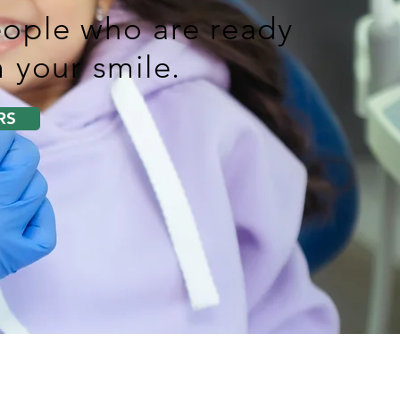
ople who are ready
 your smile.
RS