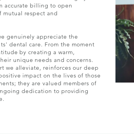
m accurate billing to open
f mutual respect and
we genuinely appreciate the
nts' dental care. From the moment
atitude by creating a warm,
heir unique needs and concerns.
rt we alleviate, reinforces our deep
ositive impact on the lives of those
tments; they are valued members of
 ongoing dedication to providing
e.