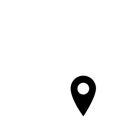
401 Main 
Savanna, 