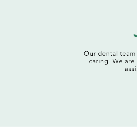
Our dental team 
caring. We are
assi