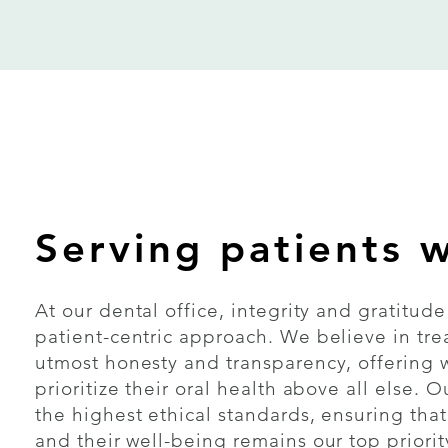
Serving patients w
At our dental office, integrity and gratitud
patient-centric approach. We believe in tre
utmost honesty and transparency, offering 
prioritize their oral health above all else.
the highest ethical standards, ensuring that
and their well-being remains our top priorit