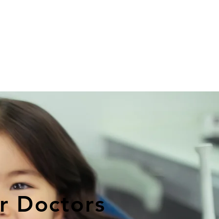
r Doctors