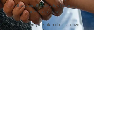
will explain the details of your plan
prior to treatment.
In the event your plan doesn’t cover
the entire cost of treatment, we have
several convenient financing options
to choose that can meet your budget
and give you peace of mind in
paying for treatment. Our payme
nt
plan specialist has the answers to
help you on the road to better
dental health.