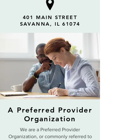
401 MAIN STREET
SAVANNA, IL 61074
A Preferred Provider
Organization
We are a Preferred Provider
Organization, or commonly referred to