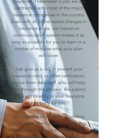
insurance. The answer is yes, we are
contracted with most of the major
insurance companies in the country.
Even with all of the recent changes in
insurance plans, our insurance
communication system makes it as
easy as possible for you to learn in a
matter of minutes what your plan
will cover.
Just give us a call or present your
insurance card, or other verification,
to our front desk staff, who will help
you through the process. We submit
the claim directly to your insurance
company for you.
All insurance plans differ according
to the agreement your employer has
with your insurance company. Our
Riverside
Dental insurance specialist