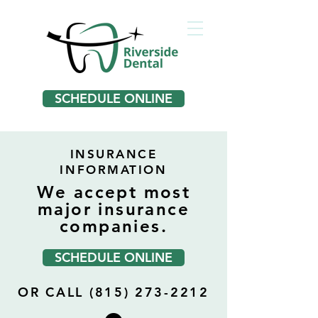
SCHEDULE ONLINE
INSURANCE
INFORMATION
We accept most
major insurance
companies.
SCHEDULE ONLINE
OR CALL (815) 273-2212