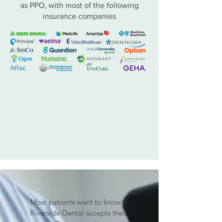
as PPO, with most of the following
insurance companies
Most patients want to know if
Riverside Dental accepts their