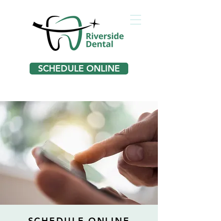
SCHEDULE ONLINE
SCHEDULE ONLINE