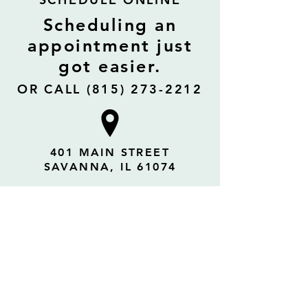
Scheduling an
appointment just
got easier.
OR CALL (815) 273-2212
401 MAIN STREET
SAVANNA, IL 61074