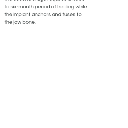
to six-month period of healing while
the implant anchors and fuses to
the jaw bone.
When the implants have properly
fused and healed, Riverside Dental
can now complete the second
stage by uncovering the implant
and place the abutment and
custom crown restoration. Fitting
and seating of the crown(s) can
take up to two months, depending
on your individual case and
treatments.
Once the implant is in place,