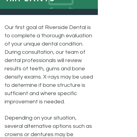
Our first goal at Riverside Dental is
to complete a thorough evaluation
of your unique dental condition.
During consultation, our team of
dental professionals will review
results of teeth, gums and bone
density exams. X-rays may be used
to determine if bone structure is
sufficient and where specific
improvement is needed.
Depending on your situation,
several alternative options such as
crowns or dentures may be