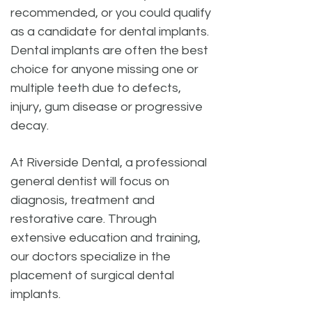
recommended, or you could qualify
as a candidate for dental implants.
Dental implants are often the best
choice for anyone missing one or
multiple teeth due to defects,
injury, gum disease or progressive
decay.
At Riverside Dental, a professional
general dentist will focus on
diagnosis, treatment and
restorative care. Through
extensive education and training,
our doctors specialize in the
placement of surgical dental
implants.