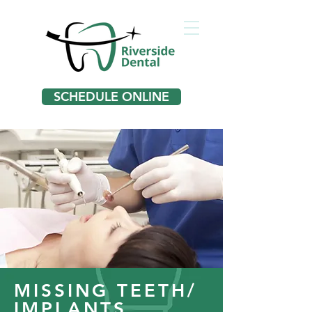
SCHEDULE ONLINE
MISSING TEETH/
IMPLANTS