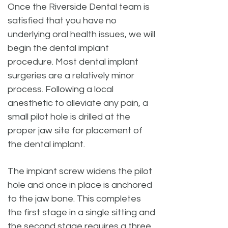
Once the Riverside Dental team is
satisfied that you have no
underlying oral health issues, we will
begin the dental implant
procedure. Most dental implant
surgeries are a relatively minor
process. Following a local
anesthetic to alleviate any pain, a
small pilot hole is drilled at the
proper jaw site for placement of
the dental implant.
The implant screw widens the pilot
hole and once in place is anchored
to the jaw bone. This completes
the first stage in a single sitting and
the second stage requires a three