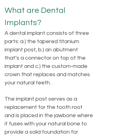
What are Dental
Implants?
A dental implant consists of three
parts: a.) the tapered titanium
implant post, b.) an abutment
that’s a connector on top of the
implant and c.) the custom-made
crown that replaces and matches
your natural teeth.
The implant post serves as a
replacement for the tooth root
and is placed in the jawbone where
it fuses with your natural bone to
provide a solid foundation for