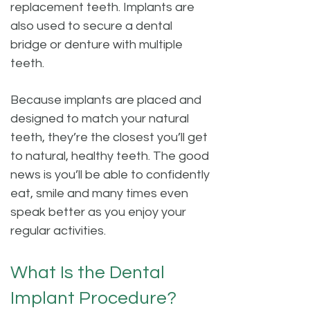
replacement teeth. Implants are
also used to secure a dental
bridge or denture with multiple
teeth.
Because implants are placed and
designed to match your natural
teeth, they’re the closest you’ll get
to natural, healthy teeth. The good
news is you’ll be able to confidently
eat, smile and many times even
speak better as you enjoy your
regular activities.
What Is the Dental
Implant Procedure?